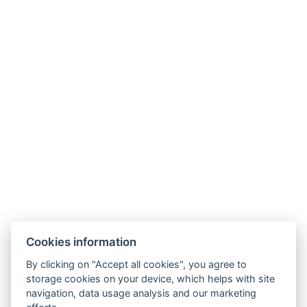
Cookies information
By clicking on "Accept all cookies", you agree to
rezgal73@gmail.com
storage cookies on your device, which helps with site
navigation, data usage analysis and our marketing
+420 775 539 123