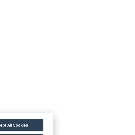
rezgal73@gmail.com
+420 775 539 123
ept All Cookies
+420 775 539 123