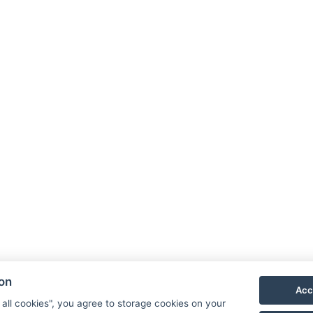
ion
Acc
 all cookies", you agree to storage cookies on your