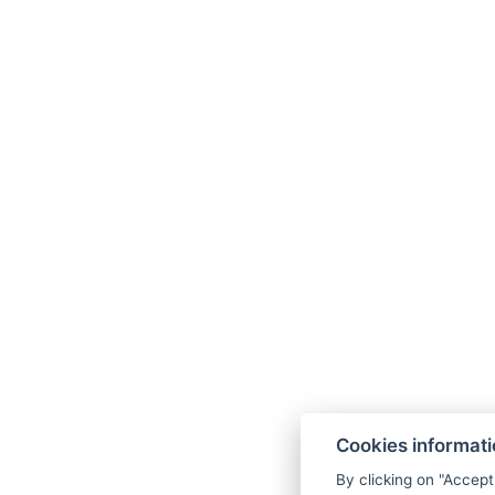
Cookies informat
By clicking on "Accept