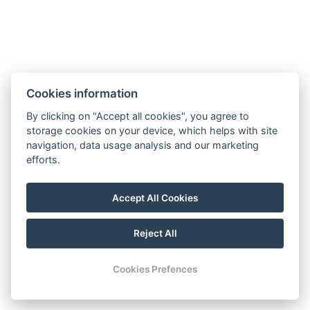
Cookies information
By clicking on "Accept all cookies", you agree to
rezgal73@gmail.com
storage cookies on your device, which helps with site
navigation, data usage analysis and our marketing
+420 775 539 123
efforts.
+420 775 539 123
Mapy
Accept All Cookies
Facebook
Reject All
© Copyright 2026 | All rights reserved
Cookies Prefences