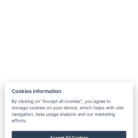
retreat or simply a short break, Karlovy Vary will
give you memories that stay with you long after
you leave.
And we would love for you to experience them
right here — at
Hotel Zlatý Sloup
.
Cookies information
By clicking on "Accept all cookies", you agree to
rezgal73@gmail.com
storage cookies on your device, which helps with site
navigation, data usage analysis and our marketing
+420 775 539 123
efforts.
+420 775 539 123
Mapy
Accept All Cookies