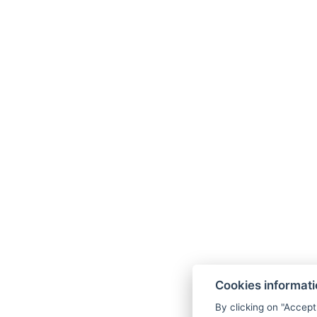
Cookies informat
By clicking on "Accept