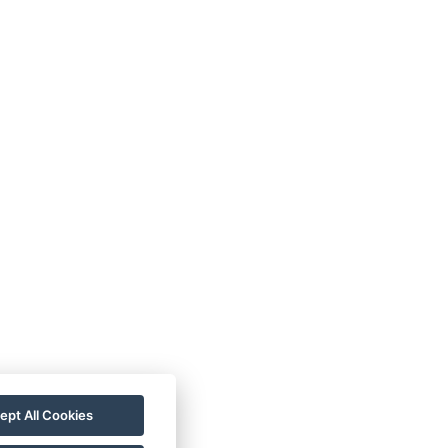
rezgal73@gmail.com
+420 775 539 123
ept All Cookies
+420 775 539 123