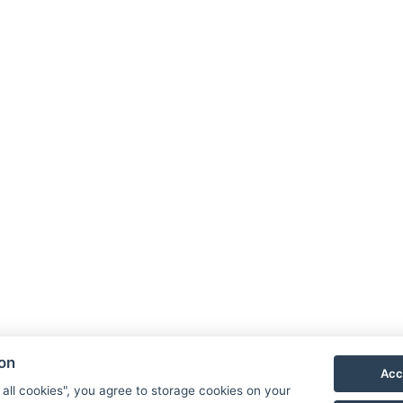
ion
Acc
 all cookies", you agree to storage cookies on your